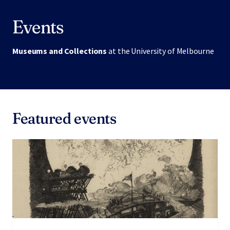
Events
Museums and Collections
at the University of Melbourne
Featured events