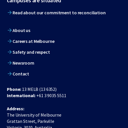
campuses are situated
Read about our commitment to reconciliation
About us
Careers at Melbourne
Safety and respect
Newsroom
Contact
Phone:
13 MELB (13 6352)
International:
+61 3 9035 5511
Address:
The University of Melbourne
Grattan Street, Parkville
Victoria, 3010, Australia