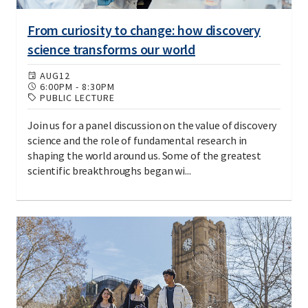
From curiosity to change: how discovery
science transforms our world
AUG
12
6:00PM
-
8:30PM
PUBLIC LECTURE
Join us for a panel discussion on the value of discovery
science and the role of fundamental research in
shaping the world around us. Some of the greatest
scientific breakthroughs began wi...