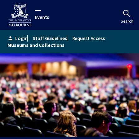
Events
Search
Login
Staff Guidelines
Request Access
person
Museums and Collections