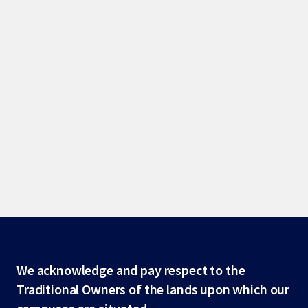
Site
We acknowledge and pay respect to the
Traditional Owners of the lands upon which our
footer