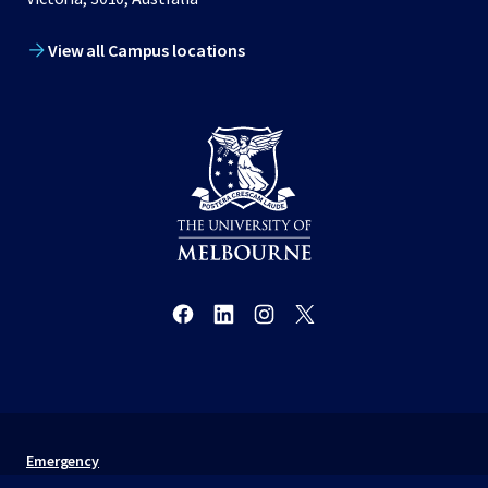
View all Campus locations
Emergency