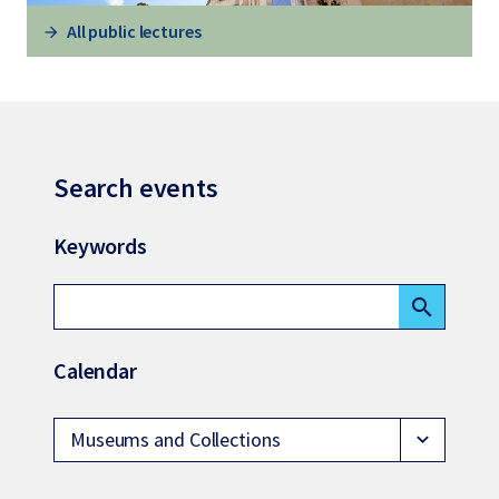
All public lectures
Search events
Keywords
search
Calendar
Museums and Collections
expand_more