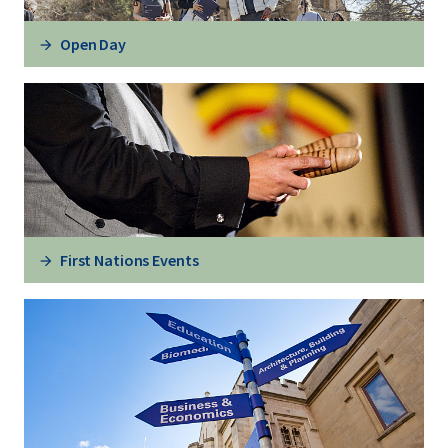
Open Day
First Nations Events