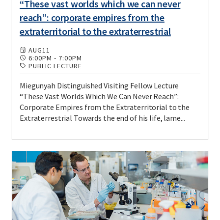
“These vast worlds which we can never
reach”: corporate empires from the
extraterritorial to the extraterrestrial
AUG
11
6:00PM
-
7:00PM
PUBLIC LECTURE
Miegunyah Distinguished Visiting Fellow Lecture
“These Vast Worlds Which We Can Never Reach”:
Corporate Empires from the Extraterritorial to the
Extraterrestrial Towards the end of his life, lame...