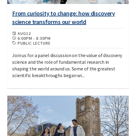
From curiosity to change: how discovery
science transforms our world
AUG
12
6:00PM
-
8:30PM
PUBLIC LECTURE
Join us for a panel discussion on the value of discovery
science and the role of fundamental research in
shaping the world around us. Some of the greatest
scientific breakthroughs began wi...