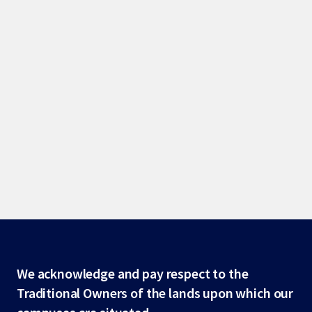
Site
We acknowledge and pay respect to the
Traditional Owners of the lands upon which our
footer