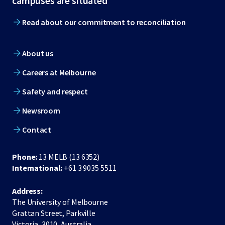
campuses are situated
Read about our commitment to reconciliation
About us
Careers at Melbourne
Safety and respect
Newsroom
Contact
Phone:
13 MELB (13 6352)
International:
+61 3 9035 5511
Address:
The University of Melbourne
Grattan Street, Parkville
Victoria, 3010, Australia