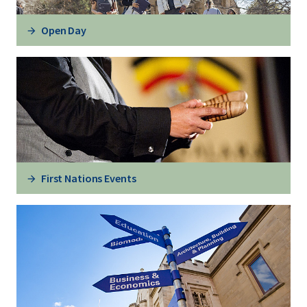
Open Day
First Nations Events