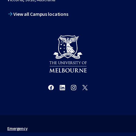
View all Campus locations
Emergency