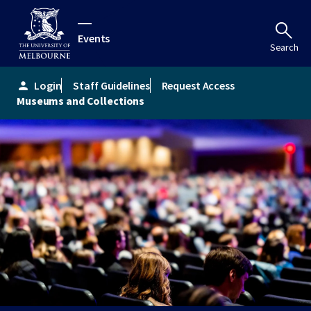
Events
Search
Login
Staff Guidelines
Request Access
person
Museums and Collections