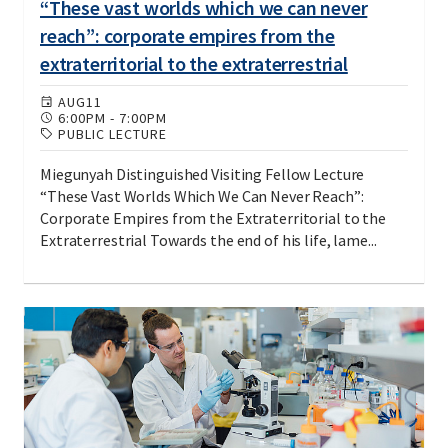
“These vast worlds which we can never
reach”: corporate empires from the
extraterritorial to the extraterrestrial
AUG
11
6:00PM
-
7:00PM
PUBLIC LECTURE
Miegunyah Distinguished Visiting Fellow Lecture
“These Vast Worlds Which We Can Never Reach”:
Corporate Empires from the Extraterritorial to the
Extraterrestrial Towards the end of his life, lame...