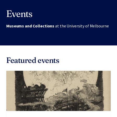
Events
Museums and Collections
at the University of Melbourne
Featured events