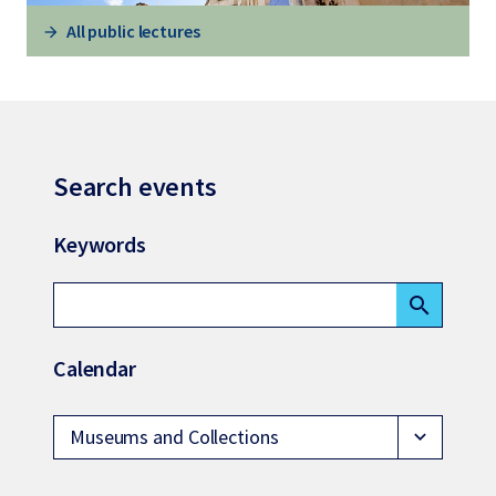
All public lectures
Search events
Keywords
search
Calendar
Museums and Collections
expand_more