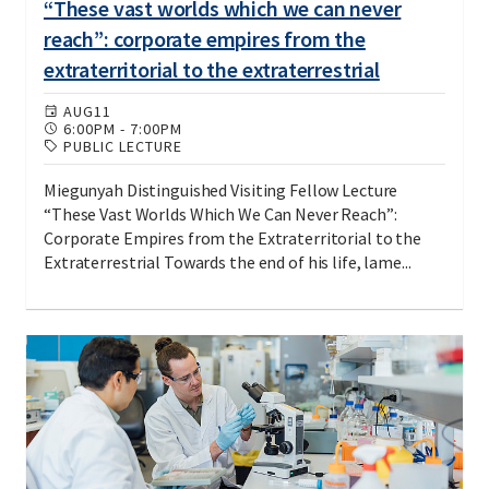
“These vast worlds which we can never
reach”: corporate empires from the
extraterritorial to the extraterrestrial
AUG
11
6:00PM
-
7:00PM
PUBLIC LECTURE
Miegunyah Distinguished Visiting Fellow Lecture
“These Vast Worlds Which We Can Never Reach”:
Corporate Empires from the Extraterritorial to the
Extraterrestrial Towards the end of his life, lame...