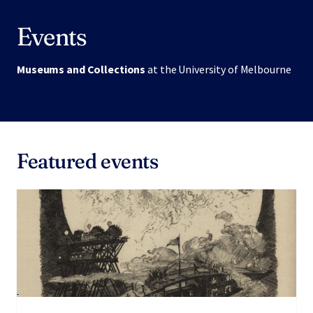
Events
Museums and Collections
at the University of Melbourne
Featured events