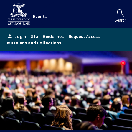
Events
Search
Login
Staff Guidelines
Request Access
person
Museums and Collections