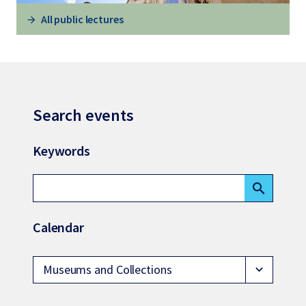
All public lectures
Search events
Keywords
search
Calendar
Museums and Collections
expand_more