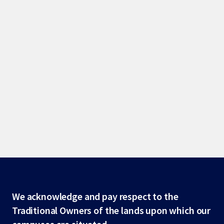
Site
We acknowledge and pay respect to the
Traditional Owners of the lands upon which our
footer