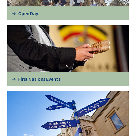
Open Day
First Nations Events