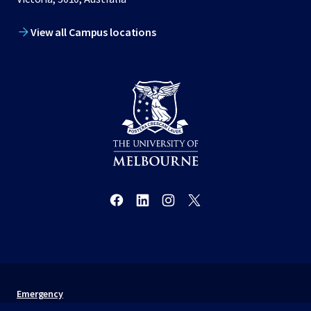
View all Campus locations
Emergency