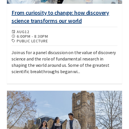
From curiosity to change: how discovery
science transforms our world
AUG
12
6:00PM
-
8:30PM
PUBLIC LECTURE
Join us for a panel discussion on the value of discovery
science and the role of fundamental research in
shaping the world around us. Some of the greatest
scientific breakthroughs began wi...