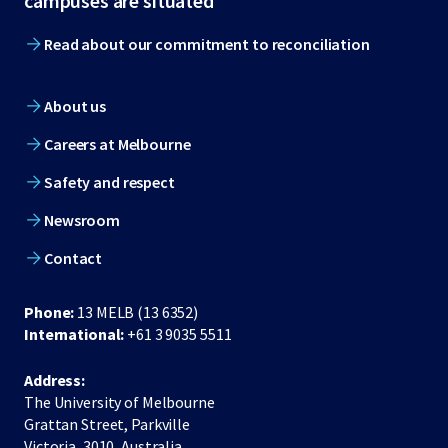
campuses are situated
Read about our commitment to reconciliation
About us
Careers at Melbourne
Safety and respect
Newsroom
Contact
Phone:
13 MELB (13 6352)
International:
+61 3 9035 5511
Address:
The University of Melbourne
Grattan Street, Parkville
Victoria, 3010, Australia