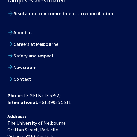
campuses are situated
Read about our commitment to reconciliation
About us
Careers at Melbourne
Safety and respect
Newsroom
Contact
Phone:
13 MELB (13 6352)
International:
+61 3 9035 5511
Address:
The University of Melbourne
Grattan Street, Parkville
Victoria, 3010, Australia