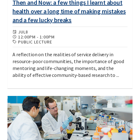
Then and Now: a few things I learnt about
health over a long time of making mistakes
and a few lucky breaks
JUL
8
12:00PM
-
1:00PM
PUBLIC LECTURE
A reflection on the realities of service delivery in
resource-poor communities, the importance of good
mentoring and life-changing moments, and the
ability of effective community-based research to ...