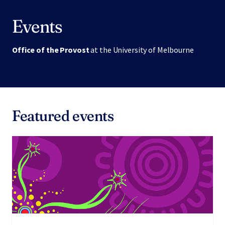
Events
Office of the Provost
at the University of Melbourne
Featured events