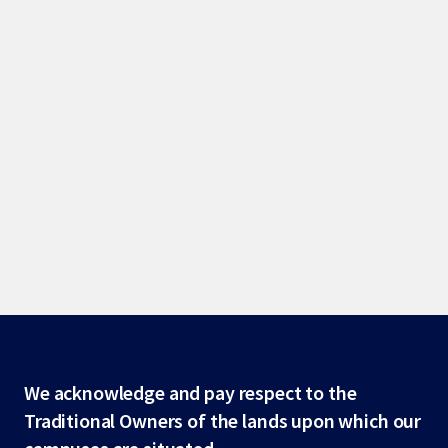
Site
We acknowledge and pay respect to the
Traditional Owners of the lands upon which our
footer