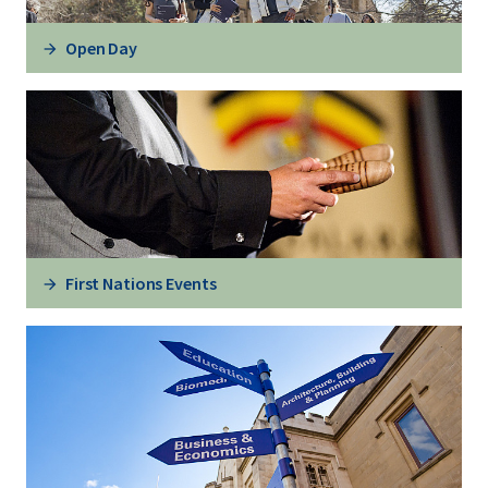
Open Day
First Nations Events