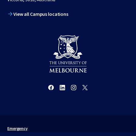
View all Campus locations
Emergency