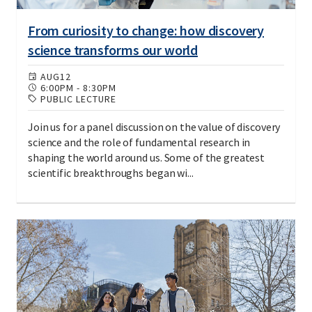
From curiosity to change: how discovery
science transforms our world
AUG
12
6:00PM
-
8:30PM
PUBLIC LECTURE
Join us for a panel discussion on the value of discovery
science and the role of fundamental research in
shaping the world around us. Some of the greatest
scientific breakthroughs began wi...