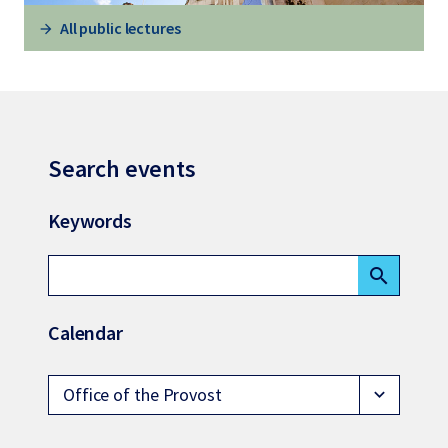
All public lectures
Search events
Keywords
search
Calendar
Office of the Provost
expand_more