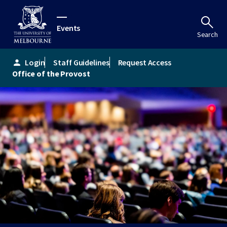
Events
Search
Login
Staff Guidelines
Request Access
person
Office of the Provost