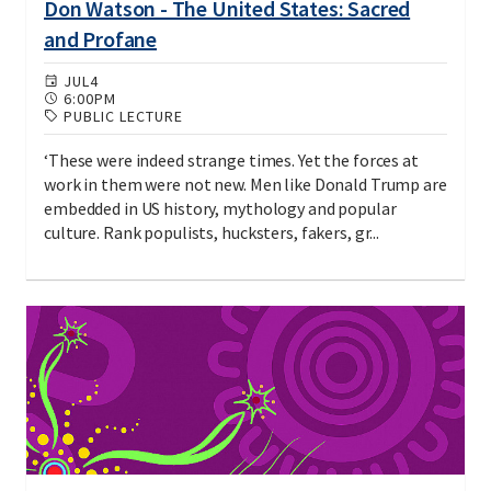
Don Watson - The United States: Sacred
and Profane
JUL
4
6:00PM
PUBLIC LECTURE
‘These were indeed strange times. Yet the forces at
work in them were not new. Men like Donald Trump are
embedded in US history, mythology and popular
culture. Rank populists, hucksters, fakers, gr...