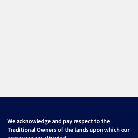
Site
We acknowledge and pay respect to the
Traditional Owners of the lands upon which our
footer