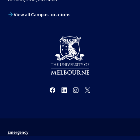
View all Campus locations
Emergency