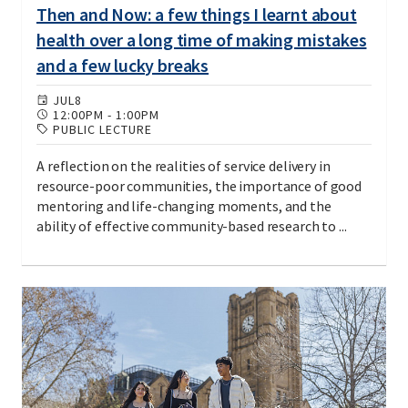
Then and Now: a few things I learnt about
health over a long time of making mistakes
and a few lucky breaks
JUL
8
12:00PM
-
1:00PM
PUBLIC LECTURE
A reflection on the realities of service delivery in
resource-poor communities, the importance of good
mentoring and life-changing moments, and the
ability of effective community-based research to ...