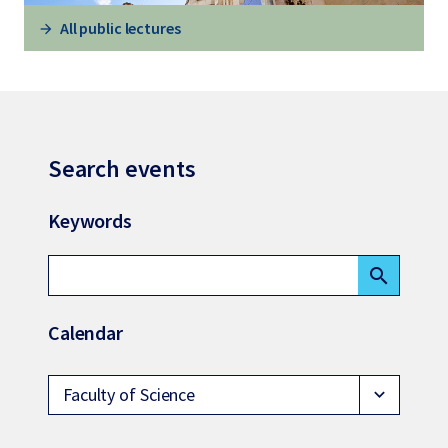
All public lectures
Search events
Keywords
search
Calendar
Faculty of Science
expand_more