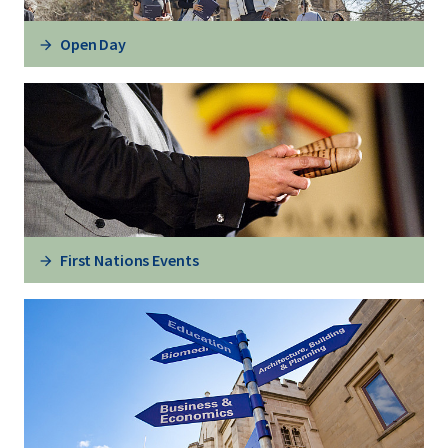
Open Day
First Nations Events