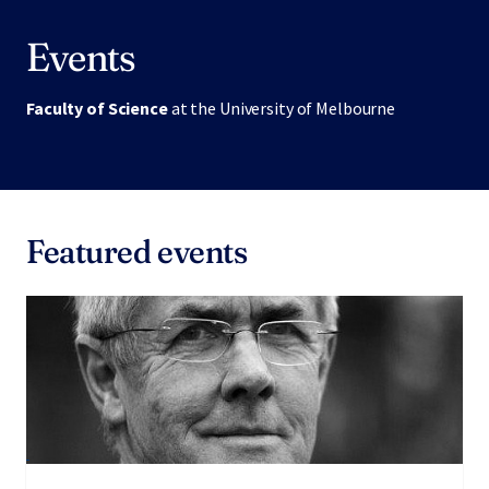
Events
Faculty of Science
at the University of Melbourne
Featured events