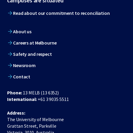
campuses are situated
Read about our commitment to reconciliation
About us
Careers at Melbourne
Safety and respect
Newsroom
Contact
Phone:
13 MELB (13 6352)
International:
+61 3 9035 5511
Address:
The University of Melbourne
Grattan Street, Parkville
Victoria, 3010, Australia