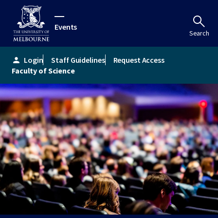
Events
Search
Login
Staff Guidelines
Request Access
person
Faculty of Science