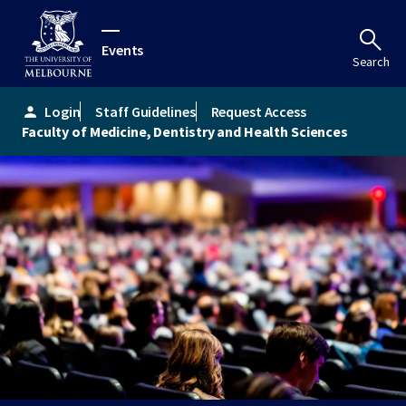
Events
Search
Login
Staff Guidelines
Request Access
person
Faculty of Medicine, Dentistry and Health Sciences