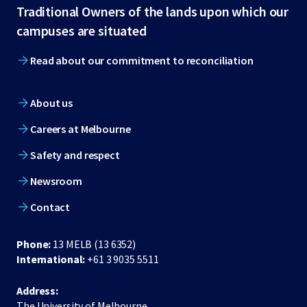
Traditional Owners of the lands upon which our
footer
campuses are situated
Read about our commitment to reconciliation
About us
Careers at Melbourne
Safety and respect
Newsroom
Contact
Phone:
13 MELB (13 6352)
International:
+61 3 9035 5511
Address:
The University of Melbourne