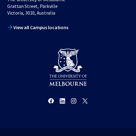
Grattan Street, Parkville
Victoria, 3010, Australia
View all Campus locations