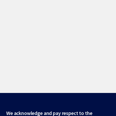
Site
We acknowledge and pay respect to the