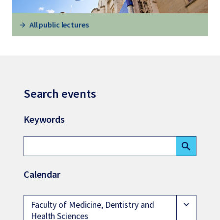
All public lectures
Search events
Keywords
search
Calendar
Faculty of Medicine, Dentistry and
expand_more
Health Sciences