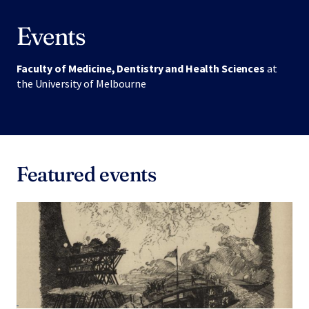
Events
Faculty of Medicine, Dentistry and Health Sciences
at
the University of Melbourne
Featured events