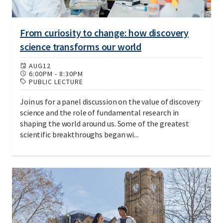
From curiosity to change: how discovery
science transforms our world
AUG
12
6:00PM
-
8:30PM
PUBLIC LECTURE
Join us for a panel discussion on the value of discovery
science and the role of fundamental research in
shaping the world around us. Some of the greatest
scientific breakthroughs began wi...