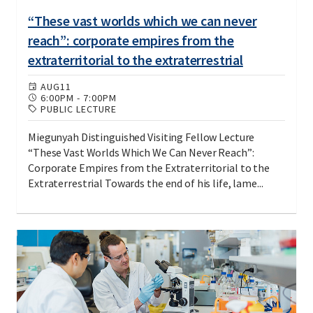
“These vast worlds which we can never
reach”: corporate empires from the
extraterritorial to the extraterrestrial
AUG
11
6:00PM
-
7:00PM
PUBLIC LECTURE
Miegunyah Distinguished Visiting Fellow Lecture
“These Vast Worlds Which We Can Never Reach”:
Corporate Empires from the Extraterritorial to the
Extraterrestrial Towards the end of his life, lame...