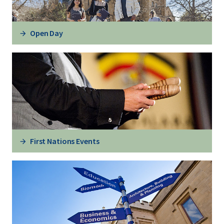
Open Day
First Nations Events