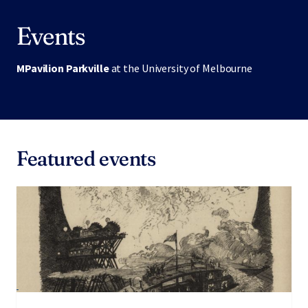
Events
MPavilion Parkville
at the University of Melbourne
Featured events