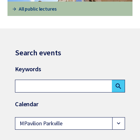
All public lectures
Search events
Keywords
search
Calendar
MPavilion Parkville
expand_more