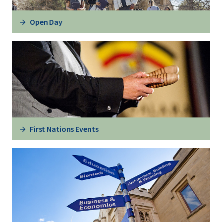
Open Day
First Nations Events