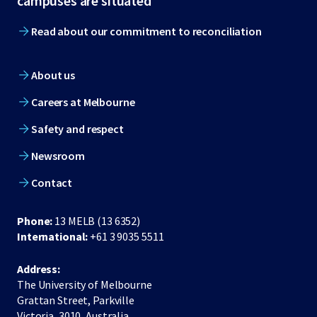
campuses are situated
Read about our commitment to reconciliation
About us
Careers at Melbourne
Safety and respect
Newsroom
Contact
Phone:
13 MELB (13 6352)
International:
+61 3 9035 5511
Address:
The University of Melbourne
Grattan Street, Parkville
Victoria, 3010, Australia