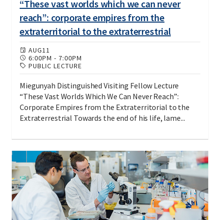
“These vast worlds which we can never
reach”: corporate empires from the
extraterritorial to the extraterrestrial
AUG
11
6:00PM
-
7:00PM
PUBLIC LECTURE
Miegunyah Distinguished Visiting Fellow Lecture
“These Vast Worlds Which We Can Never Reach”:
Corporate Empires from the Extraterritorial to the
Extraterrestrial Towards the end of his life, lame...