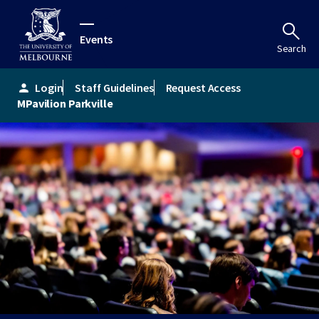
Events
Search
Login
Staff Guidelines
Request Access
person
MPavilion Parkville