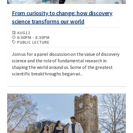
From curiosity to change: how discovery
science transforms our world
AUG
12
6:00PM
-
8:30PM
PUBLIC LECTURE
Join us for a panel discussion on the value of discovery
science and the role of fundamental research in
shaping the world around us. Some of the greatest
scientific breakthroughs began wi...