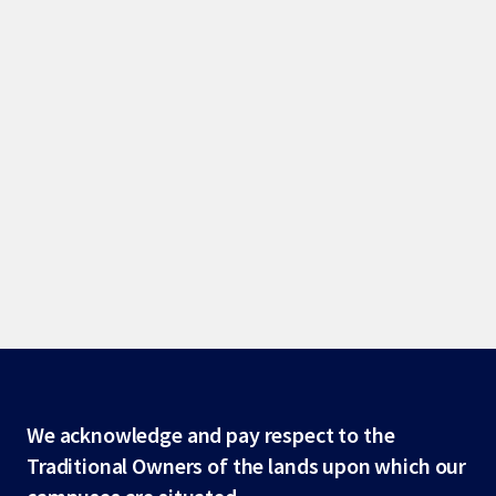
Site
We acknowledge and pay respect to the
Traditional Owners of the lands upon which our
footer