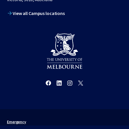
View all Campus locations
Emergency