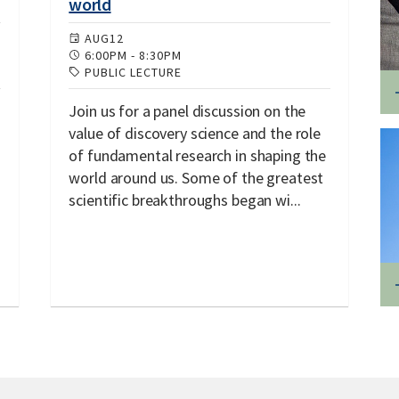
world
AUG
12
6:00PM
-
8:30PM
PUBLIC LECTURE
Join us for a panel discussion on the
value of discovery science and the role
of fundamental research in shaping the
world around us. Some of the greatest
scientific breakthroughs began wi...