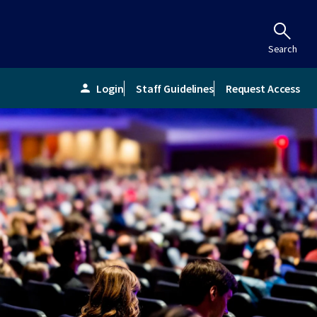
Search
Login
Staff Guidelines
Request Access
person