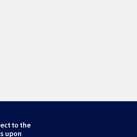
ect to the
ds upon