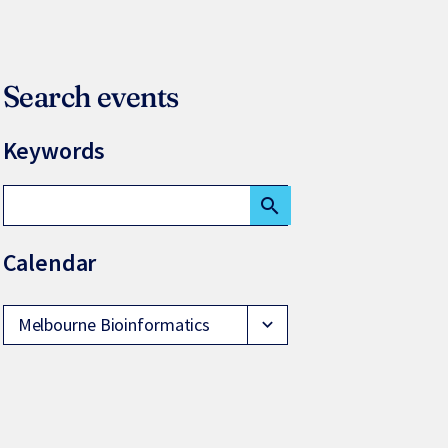
Search events
Keywords
search
Calendar
Melbourne Bioinformatics
expand_more