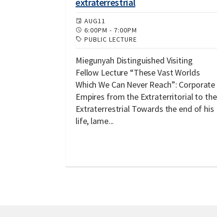
extraterrestrial
AUG
11
6:00PM
-
7:00PM
PUBLIC LECTURE
Miegunyah Distinguished Visiting
Fellow Lecture “These Vast Worlds
Which We Can Never Reach”: Corporate
Empires from the Extraterritorial to the
Extraterrestrial Towards the end of his
life, lame...