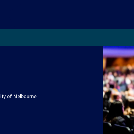
sity of Melbourne