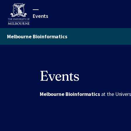
Events
Melbourne Bioinformatics
Events
Melbourne Bioinformatics
at the Univer