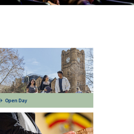
Open Day