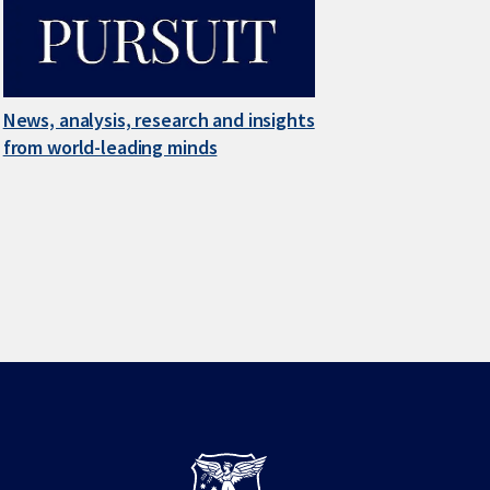
News, analysis, research and insights
from world-leading minds