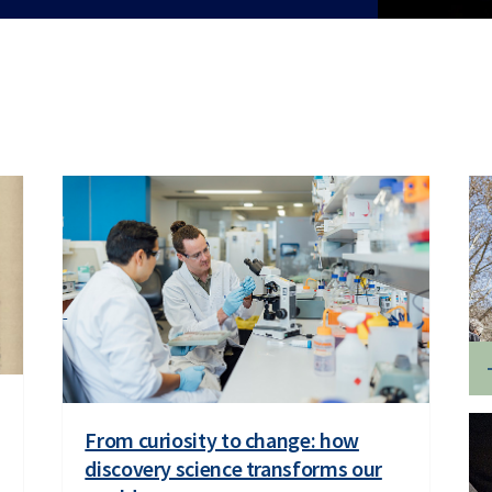
From curiosity to change: how
discovery science transforms our