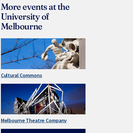
More events at the
University of
Melbourne
Cultural Commons
Melbourne Theatre Company