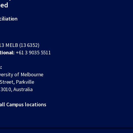
ted
iliation
13 MELB (13 6352)
tional:
+61 3 9035 5511
:
ersity of Melbourne
Street, Parkville
 3010, Australia
all Campus locations