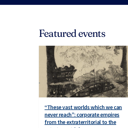
Featured events
“These vast worlds which we can
never reach”: corporate empires
from the extraterritorial to the