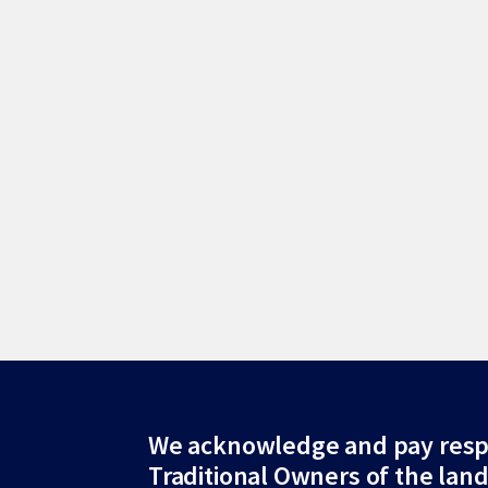
Site
We acknowledge and pay resp
Traditional Owners of the lan