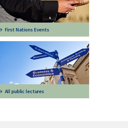
First Nations Events
All public lectures