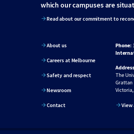
footer
which our campuses are situa
Read about our commitment to reconc
About us
Phone:
Interna
Careers at Melbourne
Address
The Univ
Safety and respect
Grattan 
Victoria,
Newsroom
Contact
View 