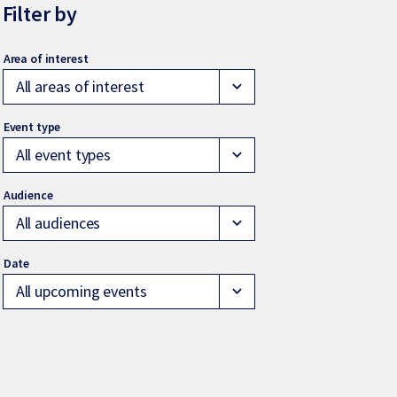
Filter by
All areas of interest
expand_more
All event types
expand_more
All audiences
expand_more
All upcoming events
expand_more