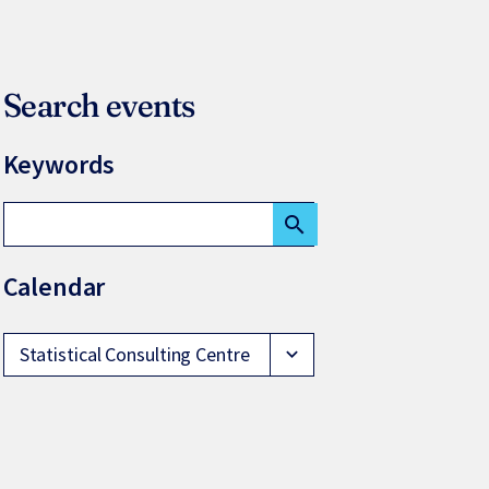
Search events
Keywords
search
Calendar
Statistical Consulting Centre
expand_more