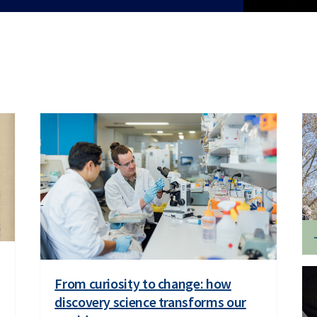
From curiosity to change: how
discovery science transforms our