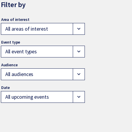
Filter by
All areas of interest
expand_more
All event types
expand_more
All audiences
expand_more
All upcoming events
expand_more