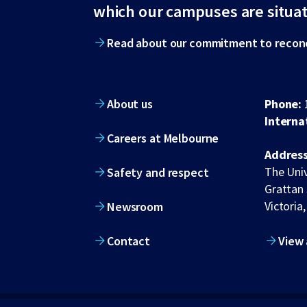
footer
which our campuses are situa
Read about our commitment to reconc
About us
Phone:
Interna
Careers at Melbourne
Address
The Univ
Safety and respect
Grattan 
Victoria,
Newsroom
Contact
View 