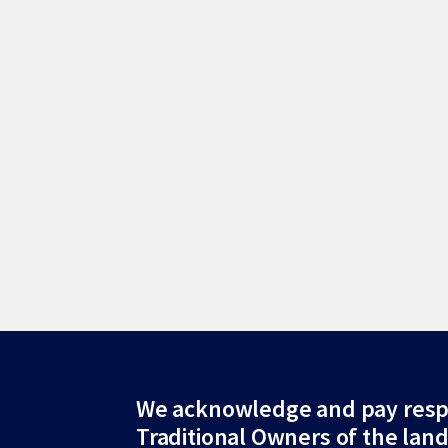
Site
We acknowledge and pay resp
Traditional Owners of the lan