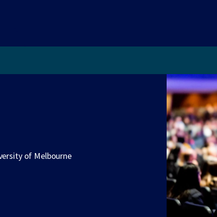
versity of Melbourne