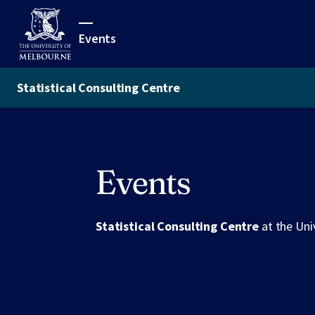
Events
Statistical Consulting Centre
Events
Statistical Consulting Centre
at the Uni