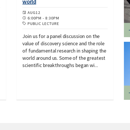
world
AUG
12
6:00PM
-
8:30PM
PUBLIC LECTURE
Join us for a panel discussion on the
value of discovery science and the role
of fundamental research in shaping the
world around us. Some of the greatest
scientific breakthroughs began wi...