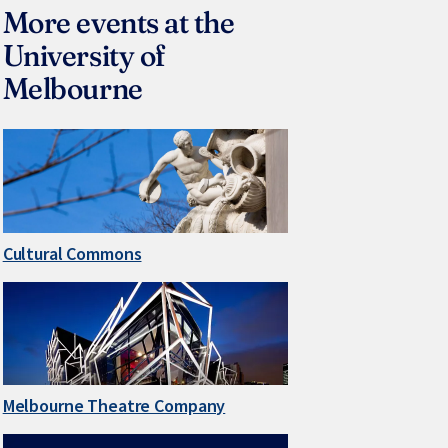
More events at the
University of
Melbourne
Cultural Commons
Melbourne Theatre Company