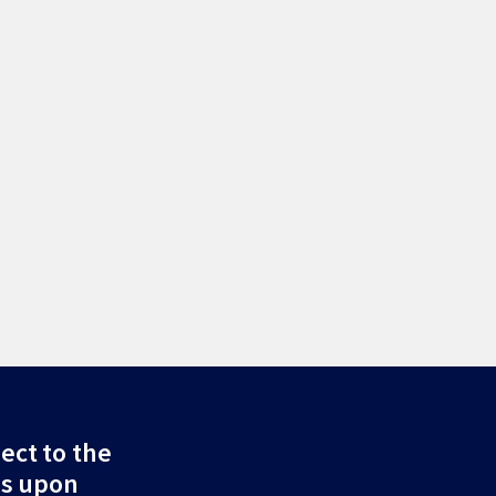
ect to the
ds upon