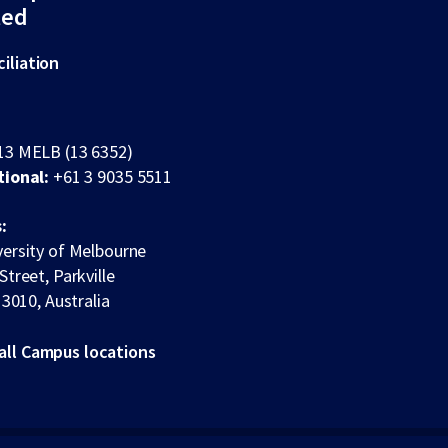
ted
iliation
13 MELB (13 6352)
tional:
+61 3 9035 5511
:
ersity of Melbourne
Street, Parkville
 3010, Australia
all Campus locations