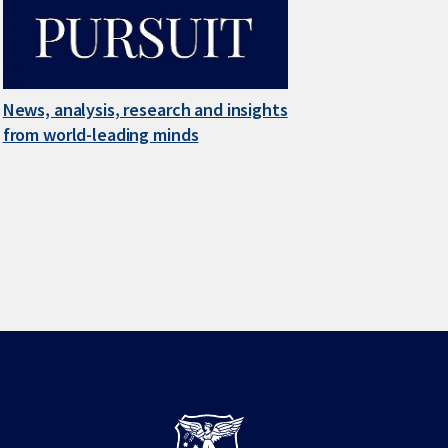
News, analysis, research and insights
from world-leading minds