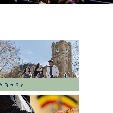
Open Day