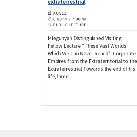
extraterrestrial
AUG
11
6:00PM
-
7:00PM
PUBLIC LECTURE
Miegunyah Distinguished Visiting
Fellow Lecture “These Vast Worlds
Which We Can Never Reach”: Corporate
Empires from the Extraterritorial to the
Extraterrestrial Towards the end of his
life, lame...