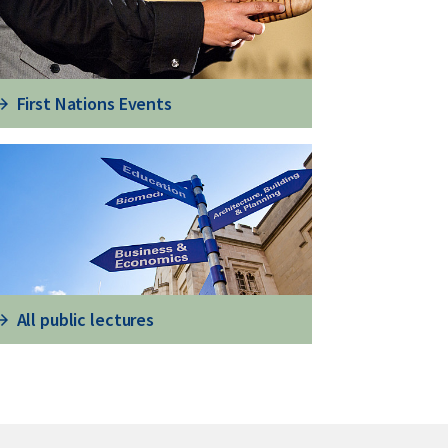
First Nations Events
All public lectures