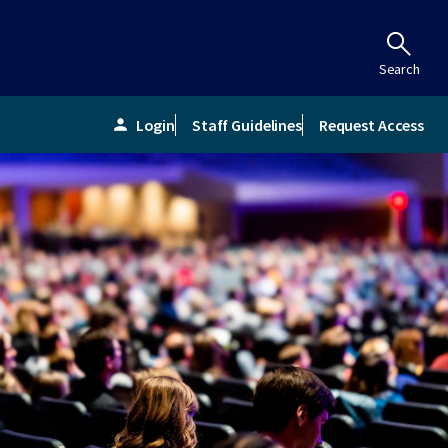
Search
Login
Staff Guidelines
Request Access
person