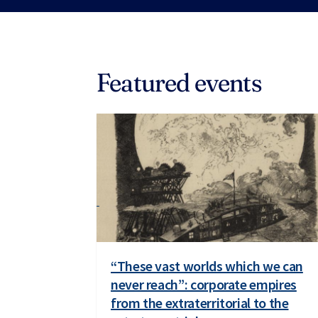
Featured events
“These vast worlds which we can
never reach”: corporate empires
from the extraterritorial to the