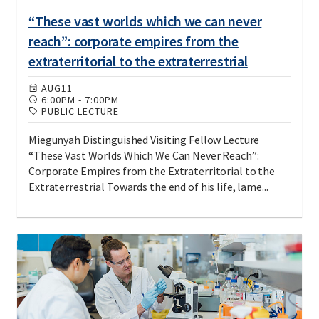
“These vast worlds which we can never
reach”: corporate empires from the
extraterritorial to the extraterrestrial
AUG
11
6:00PM
-
7:00PM
PUBLIC LECTURE
Miegunyah Distinguished Visiting Fellow Lecture
“These Vast Worlds Which We Can Never Reach”:
Corporate Empires from the Extraterritorial to the
Extraterrestrial Towards the end of his life, lame...