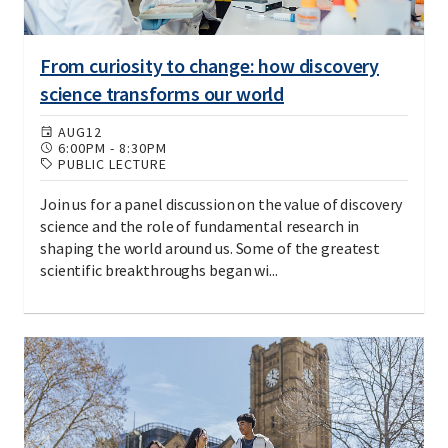
From curiosity to change: how discovery
science transforms our world
AUG
12
6:00PM
-
8:30PM
PUBLIC LECTURE
Join us for a panel discussion on the value of discovery
science and the role of fundamental research in
shaping the world around us. Some of the greatest
scientific breakthroughs began wi...