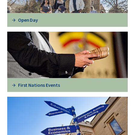
Open Day
First Nations Events