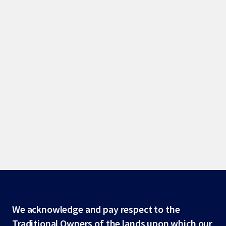
Site
We acknowledge and pay respect to the
Traditional Owners of the lands upon which our