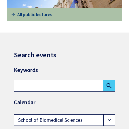
All public lectures
Search events
Keywords
search
Calendar
School of Biomedical Sciences
expand_more