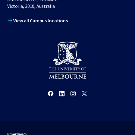
Victoria, 3010, Australia
View all Campus locations
Emergency