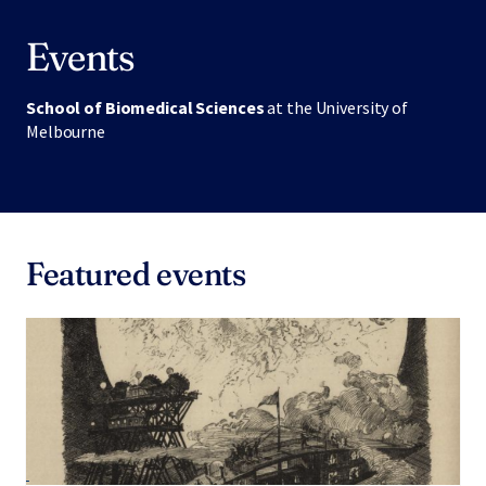
Events
School of Biomedical Sciences
at the University of
Melbourne
Featured events