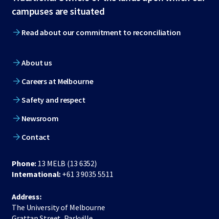
footer
campuses are situated
Read about our commitment to reconciliation
About us
Careers at Melbourne
Safety and respect
Newsroom
Contact
Phone:
13 MELB (13 6352)
International:
+61 3 9035 5511
Address:
The University of Melbourne
Grattan Street, Parkville