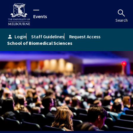
Events
Search
Login
Staff Guidelines
Request Access
person
School of Biomedical Sciences