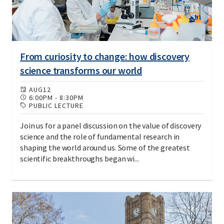
From curiosity to change: how discovery
science transforms our world
AUG
12
6:00PM
-
8:30PM
PUBLIC LECTURE
Join us for a panel discussion on the value of discovery
science and the role of fundamental research in
shaping the world around us. Some of the greatest
scientific breakthroughs began wi...