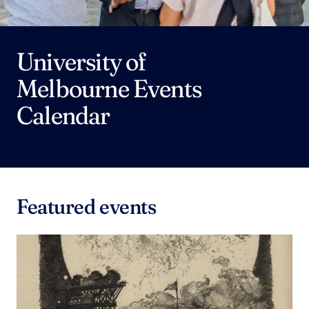
University of
Melbourne Events
Calendar
Featured events