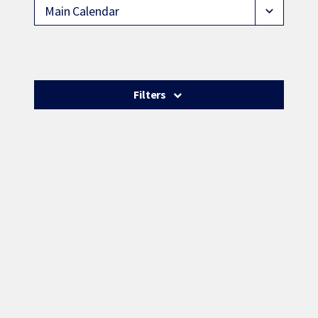
Main Calendar
expand_more
Filters