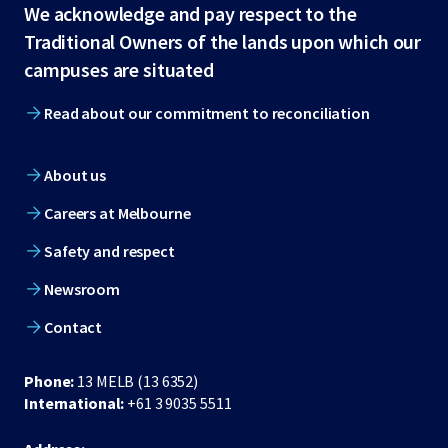
Site
We acknowledge and pay respect to the
Traditional Owners of the lands upon which our
footer
campuses are situated
Read about our commitment to reconciliation
About us
Careers at Melbourne
Safety and respect
Newsroom
Contact
Phone:
13 MELB (13 6352)
International:
+61 3 9035 5511