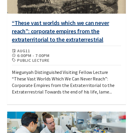
“These vast worlds which we can never
reach”: corporate empires from the
extraterritorial to the extraterrestrial
AUG
11
6:00PM
-
7:00PM
PUBLIC LECTURE
Miegunyah Distinguished Visiting Fellow Lecture
“These Vast Worlds Which We Can Never Reach”:
Corporate Empires from the Extraterritorial to the
Extraterrestrial Towards the end of his life, lame...