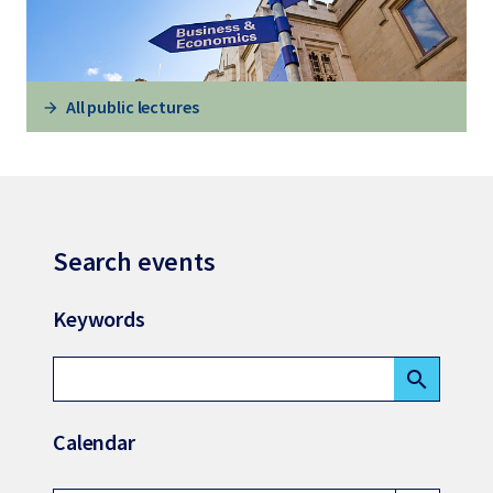
All public lectures
Search events
Keywords
search
Calendar