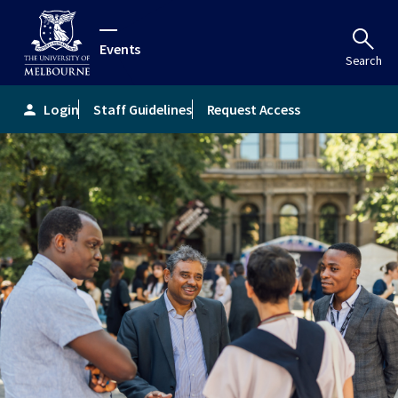
Events
Search
Login
Staff Guidelines
Request Access
person