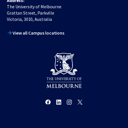
Address:
The University of Melbourne
Grattan Street, Parkville
Victoria, 3010, Australia
View all Campus locations