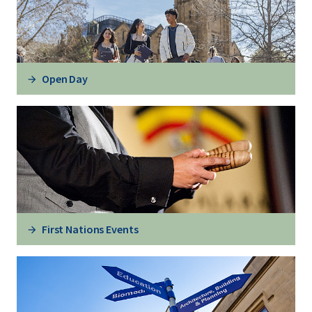
Open Day
First Nations Events