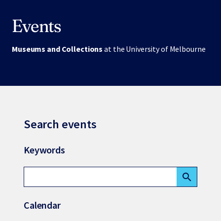
Events
Museums and Collections
at the University of Melbourne
Search events
Keywords
search
Calendar