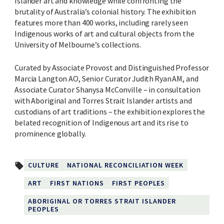
Islander art and knowledge while confronting the
brutality of Australia’s colonial history. The exhibition
features more than 400 works, including rarely seen
Indigenous works of art and cultural objects from the
University of Melbourne’s collections.
Curated by Associate Provost and Distinguished Professor
Marcia Langton AO, Senior Curator Judith Ryan AM, and
Associate Curator Shanysa McConville – in consultation
with Aboriginal and Torres Strait Islander artists and
custodians of art traditions – the exhibition explores the
belated recognition of Indigenous art and its rise to
prominence globally.
CULTURE
NATIONAL RECONCILIATION WEEK
local_offer
ART
FIRST NATIONS
FIRST PEOPLES
ABORIGINAL OR TORRES STRAIT ISLANDER
PEOPLES