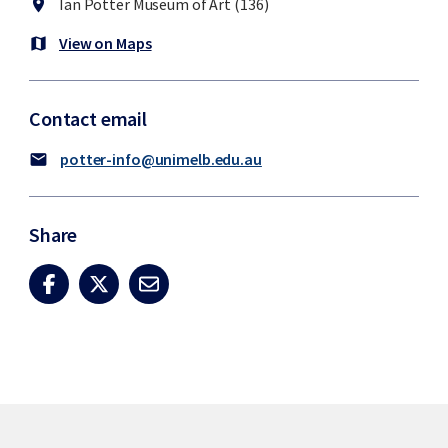
Ian Potter Museum of Art (136)
location_on
View on Maps
map
Contact email
potter-info@unimelb.edu.au
mail
Share