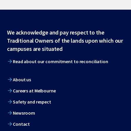
Site
We acknowledge and pay respect to the
Traditional Owners of the lands upon which our
footer
campuses are situated
Read about our commitment to reconciliation
About us
Careers at Melbourne
Safety and respect
Newsroom
Contact