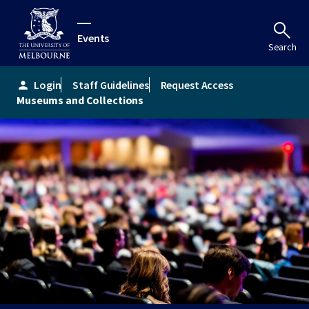
Events
Search
Login
Staff Guidelines
Request Access
person
Museums and Collections