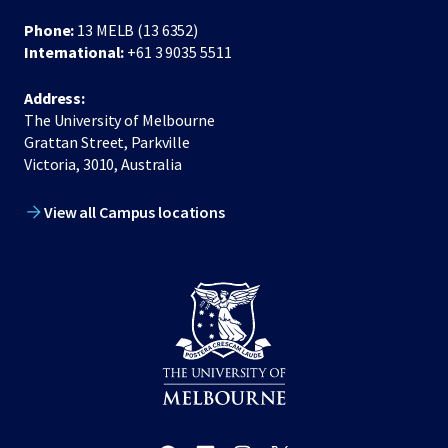
Phone:
13 MELB (13 6352)
International:
+61 3 9035 5511
Address:
The University of Melbourne
Grattan Street, Parkville
Victoria, 3010, Australia
View all Campus locations