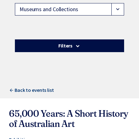
Museums and Collections
expand_more
Filters
Back to events list
65,000 Years: A Short History
of Australian Art