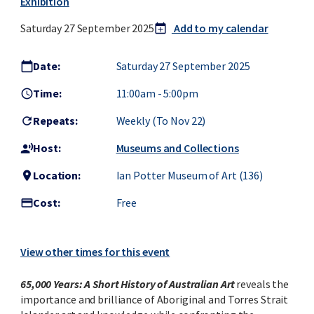
Exhibition
Saturday 27 September 2025
Add to my calendar
calendar_today
add
Date:
Saturday 27 September 2025
calendar_today
Time:
11:00am
-
5:00pm
access_time
Repeats:
Weekly (to Nov 22)
refresh
Host:
Museums and Collections
record_voice_over
Location:
Ian Potter Museum of Art (136)
location_on
Cost:
Free
credit_card
View other times for this event
65,000 Years: A Short History of Australian Art
reveals the
importance and brilliance of Aboriginal and Torres Strait