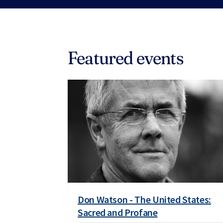
Featured events
Don Watson - The United States:
Sacred and Profane