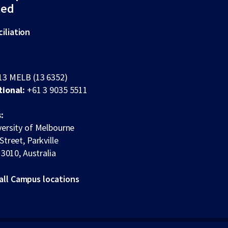
ted
iliation
13 MELB (13 6352)
tional:
+61 3 9035 5511
:
ersity of Melbourne
Street, Parkville
 3010, Australia
all Campus locations