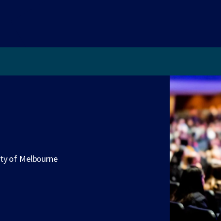
ity of Melbourne