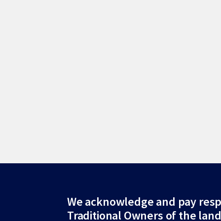
Site
We acknowledge and pay resp
Traditional Owners of the lan