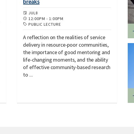
breaks
JUL
8
12:00PM
-
1:00PM
PUBLIC LECTURE
A reflection on the realities of service
delivery in resource-poor communities,
the importance of good mentoring and
life-changing moments, and the ability
of effective community-based research
to ...