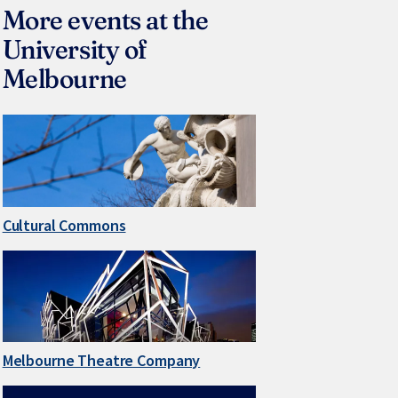
More events at the
University of
Melbourne
Cultural Commons
Melbourne Theatre Company