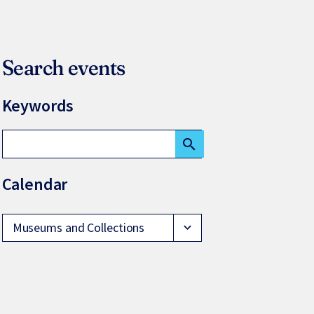
Search events
Keywords
search
Calendar
Museums and Collections
expand_more