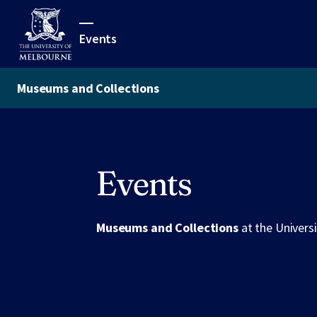
Events
Museums and Collections
Events
Museums and Collections
at the Univers