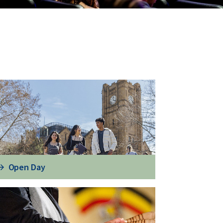
Open Day