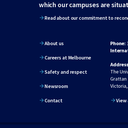
footer
which our campuses are situa
Read about our commitment to reconc
About us
Phone:
Interna
Careers at Melbourne
Address
The Univ
Safety and respect
Grattan 
Victoria,
Newsroom
Contact
View 