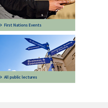
First Nations Events
All public lectures