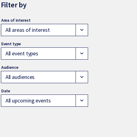
Filter by
All areas of interest
expand_more
All event types
expand_more
All audiences
expand_more
All upcoming events
expand_more