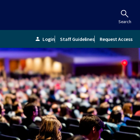
Search
Login
Staff Guidelines
Request Access
person