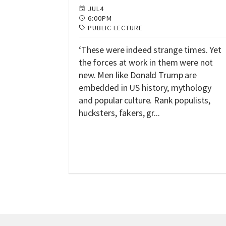
JUL
4
6:00PM
PUBLIC LECTURE
‘These were indeed strange times. Yet
the forces at work in them were not
new. Men like Donald Trump are
embedded in US history, mythology
and popular culture. Rank populists,
hucksters, fakers, gr...