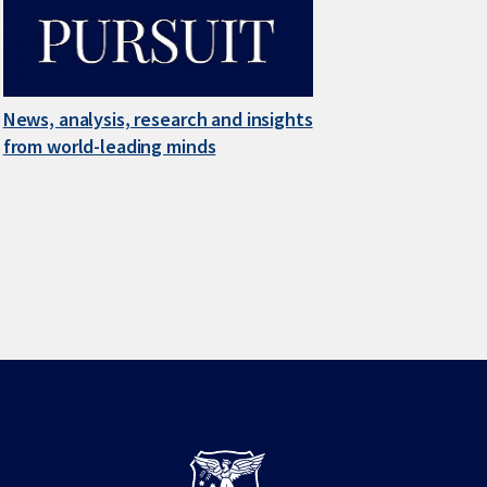
News, analysis, research and insights
from world-leading minds