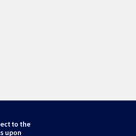
ect to the
ds upon