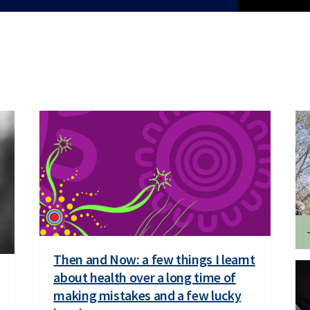
Then and Now: a few things I learnt
about health over a long time of
making mistakes and a few lucky