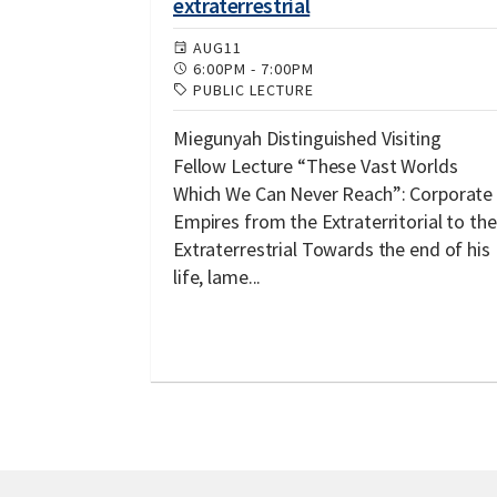
extraterrestrial
AUG
11
6:00PM
-
7:00PM
PUBLIC LECTURE
Miegunyah Distinguished Visiting
Fellow Lecture “These Vast Worlds
Which We Can Never Reach”: Corporate
Empires from the Extraterritorial to the
Extraterrestrial Towards the end of his
life, lame...