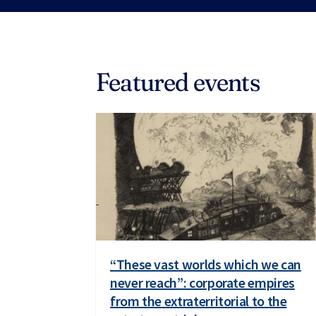
Featured events
“These vast worlds which we can
never reach”: corporate empires
from the extraterritorial to the