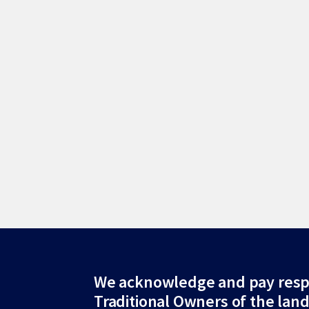
Site
We acknowledge and pay resp
Traditional Owners of the lan