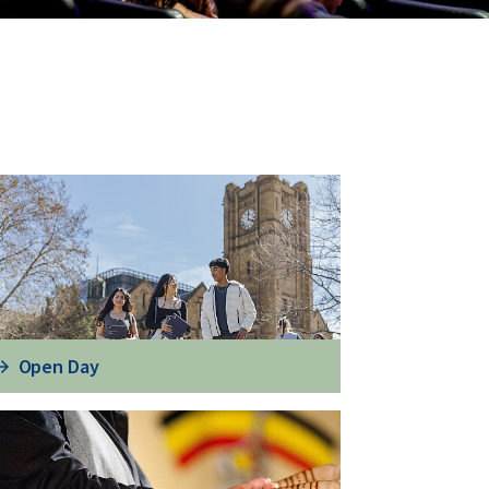
Open Day