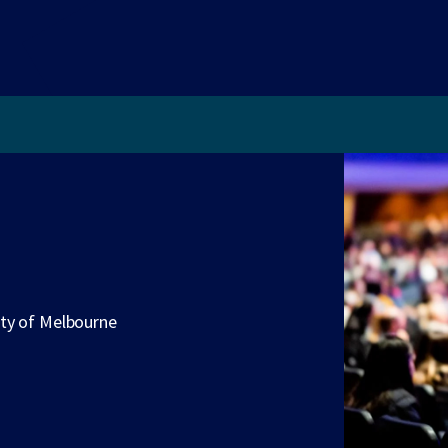
ity of Melbourne