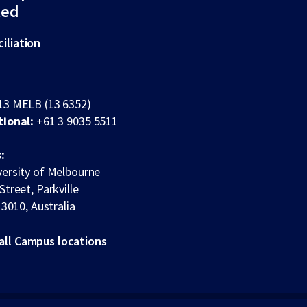
ted
iliation
13 MELB (13 6352)
tional:
+61 3 9035 5511
:
ersity of Melbourne
Street, Parkville
 3010, Australia
all Campus locations