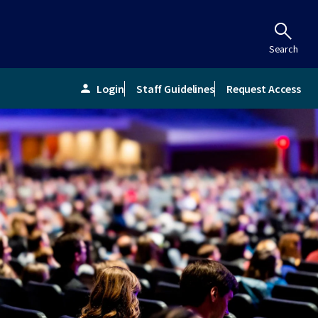
Search
Login
Staff Guidelines
Request Access
person