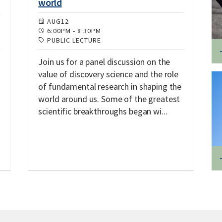
world
AUG
12
6:00PM
-
8:30PM
PUBLIC LECTURE
Join us for a panel discussion on the
value of discovery science and the role
of fundamental research in shaping the
world around us. Some of the greatest
scientific breakthroughs began wi...