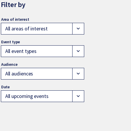
Filter by
All areas of interest
expand_more
All event types
expand_more
All audiences
expand_more
All upcoming events
expand_more