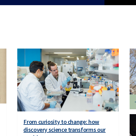
From curiosity to change: how
discovery science transforms our