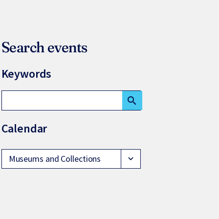
Search events
Keywords
search
Calendar
Museums and Collections
expand_more