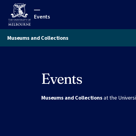
Events
Museums and Collections
Events
Museums and Collections
at the Univers