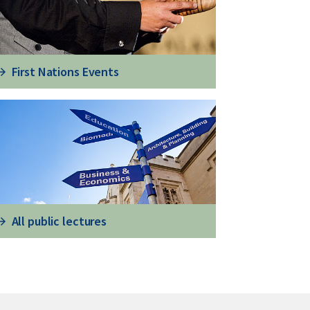
First Nations Events
All public lectures