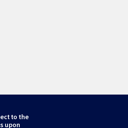
ect to the
ds upon