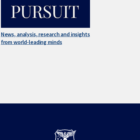
News, analysis, research and insights
from world-leading minds