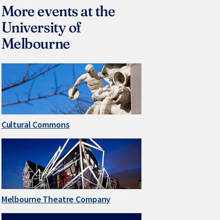
More events at the
University of
Melbourne
Cultural Commons
Melbourne Theatre Company