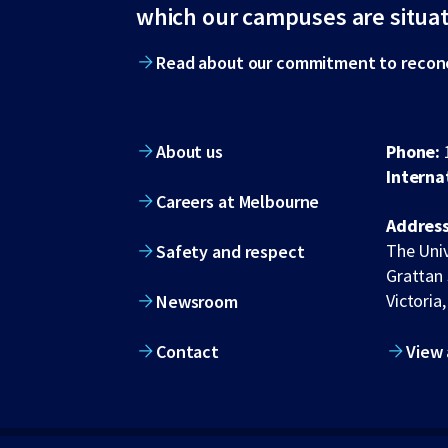
footer
which our campuses are situa
Read about our commitment to reconc
About us
Phone:
Interna
Careers at Melbourne
Address
The Univ
Safety and respect
Grattan 
Victoria,
Newsroom
Contact
View 